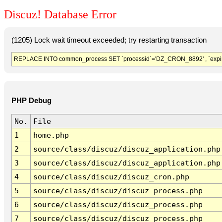
Discuz! Database Error
(1205) Lock wait timeout exceeded; try restarting transaction
REPLACE INTO common_process SET `processid`='DZ_CRON_8892' , `expir
PHP Debug
No.
File
1
home.php
2
source/class/discuz/discuz_application.php
3
source/class/discuz/discuz_application.php
4
source/class/discuz/discuz_cron.php
5
source/class/discuz/discuz_process.php
6
source/class/discuz/discuz_process.php
7
source/class/discuz/discuz_process.php