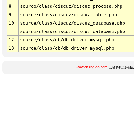
8
source/class/discuz/discuz_process.php
9
source/class/discuz/discuz_table.php
10
source/class/discuz/discuz_database.php
11
source/class/discuz/discuz_database.php
12
source/class/db/db_driver_mysql.php
13
source/class/db/db_driver_mysql.php
www.changjob.com
已经将此出错信