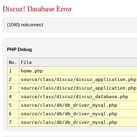
Discuz! Database Error
(1040) notconnect
PHP Debug
No.
File
1
home.php
2
source/class/discuz/discuz_application.php
3
source/class/discuz/discuz_application.php
4
source/class/discuz/discuz_database.php
5
source/class/db/db_driver_mysql.php
6
source/class/db/db_driver_mysql.php
7
source/class/db/db_driver_mysql.php