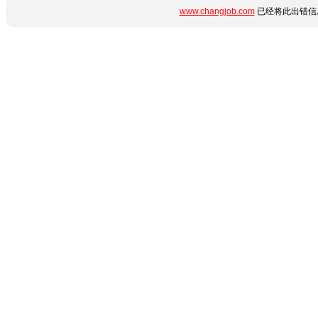
www.changjob.com
已经将此出错信