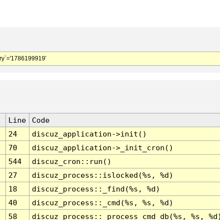
y`='1786199919'
Line
Code
24
discuz_application->init()
70
discuz_application->_init_cron()
544
discuz_cron::run()
27
discuz_process::islocked(%s, %d)
18
discuz_process::_find(%s, %d)
40
discuz_process::_cmd(%s, %s, %d)
58
discuz_process::_process_cmd_db(%s, %s, %d