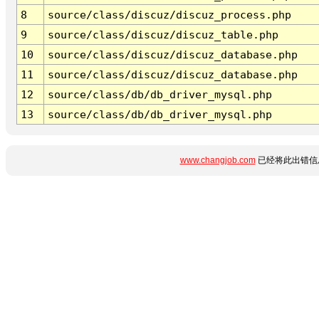
8
source/class/discuz/discuz_process.php
9
source/class/discuz/discuz_table.php
10
source/class/discuz/discuz_database.php
11
source/class/discuz/discuz_database.php
12
source/class/db/db_driver_mysql.php
13
source/class/db/db_driver_mysql.php
www.changjob.com
已经将此出错信