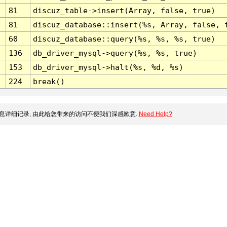
81
discuz_table->insert(Array, false, true)
81
discuz_database::insert(%s, Array, false, 
60
discuz_database::query(%s, %s, %s, true)
136
db_driver_mysql->query(%s, %s, true)
153
db_driver_mysql->halt(%s, %d, %s)
224
break()
息详细记录, 由此给您带来的访问不便我们深感歉意.
Need Help?