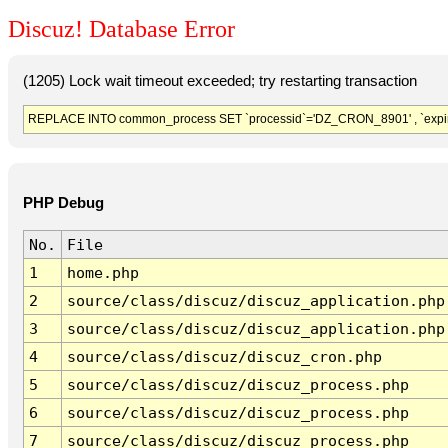
Discuz! Database Error
(1205) Lock wait timeout exceeded; try restarting transaction
REPLACE INTO common_process SET `processid`='DZ_CRON_8901' , `expir
PHP Debug
No.
File
1
home.php
2
source/class/discuz/discuz_application.php
3
source/class/discuz/discuz_application.php
4
source/class/discuz/discuz_cron.php
5
source/class/discuz/discuz_process.php
6
source/class/discuz/discuz_process.php
7
source/class/discuz/discuz_process.php