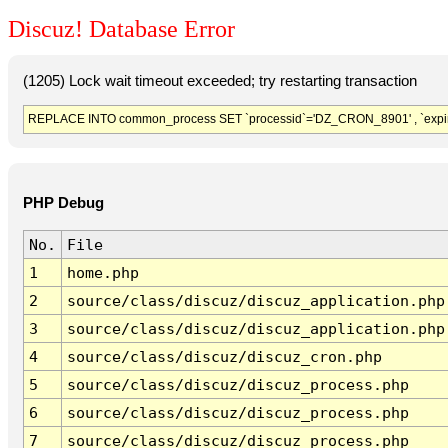
Discuz! Database Error
(1205) Lock wait timeout exceeded; try restarting transaction
REPLACE INTO common_process SET `processid`='DZ_CRON_8901' , `expir
PHP Debug
No.
File
1
home.php
2
source/class/discuz/discuz_application.php
3
source/class/discuz/discuz_application.php
4
source/class/discuz/discuz_cron.php
5
source/class/discuz/discuz_process.php
6
source/class/discuz/discuz_process.php
7
source/class/discuz/discuz_process.php