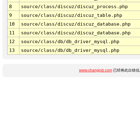
8
source/class/discuz/discuz_process.php
9
source/class/discuz/discuz_table.php
10
source/class/discuz/discuz_database.php
11
source/class/discuz/discuz_database.php
12
source/class/db/db_driver_mysql.php
13
source/class/db/db_driver_mysql.php
www.changjob.com
已经将此出错信