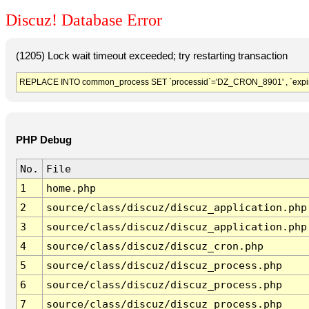
Discuz! Database Error
(1205) Lock wait timeout exceeded; try restarting transaction
REPLACE INTO common_process SET `processid`='DZ_CRON_8901' , `expir
PHP Debug
No.
File
1
home.php
2
source/class/discuz/discuz_application.php
3
source/class/discuz/discuz_application.php
4
source/class/discuz/discuz_cron.php
5
source/class/discuz/discuz_process.php
6
source/class/discuz/discuz_process.php
7
source/class/discuz/discuz_process.php