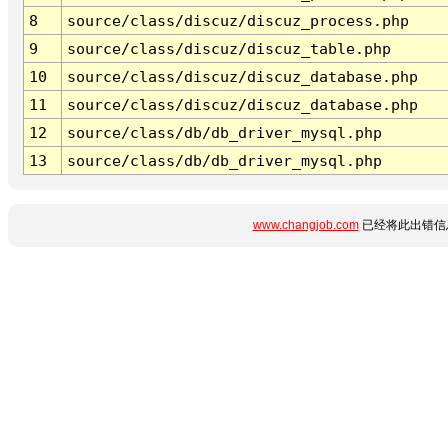
8
source/class/discuz/discuz_process.php
9
source/class/discuz/discuz_table.php
10
source/class/discuz/discuz_database.php
11
source/class/discuz/discuz_database.php
12
source/class/db/db_driver_mysql.php
13
source/class/db/db_driver_mysql.php
www.changjob.com
已经将此出错信