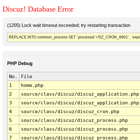
Discuz! Database Error
(1205) Lock wait timeout exceeded; try restarting transaction
REPLACE INTO common_process SET `processid`='DZ_CRON_8901' , `expir
PHP Debug
No.
File
1
home.php
2
source/class/discuz/discuz_application.php
3
source/class/discuz/discuz_application.php
4
source/class/discuz/discuz_cron.php
5
source/class/discuz/discuz_process.php
6
source/class/discuz/discuz_process.php
7
source/class/discuz/discuz_process.php