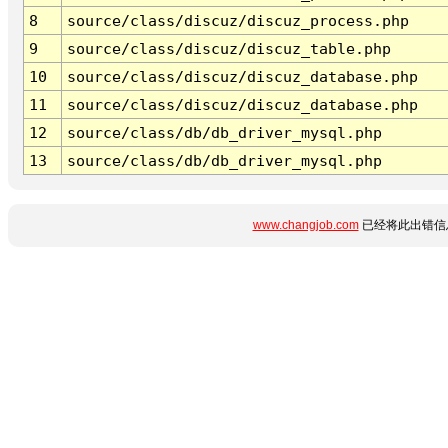
8
source/class/discuz/discuz_process.php
9
source/class/discuz/discuz_table.php
10
source/class/discuz/discuz_database.php
11
source/class/discuz/discuz_database.php
12
source/class/db/db_driver_mysql.php
13
source/class/db/db_driver_mysql.php
www.changjob.com
已经将此出错信