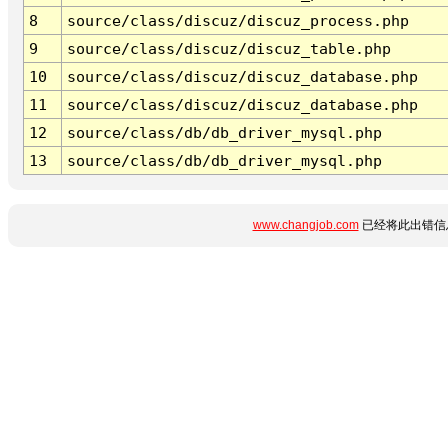
8
source/class/discuz/discuz_process.php
9
source/class/discuz/discuz_table.php
10
source/class/discuz/discuz_database.php
11
source/class/discuz/discuz_database.php
12
source/class/db/db_driver_mysql.php
13
source/class/db/db_driver_mysql.php
www.changjob.com
已经将此出错信