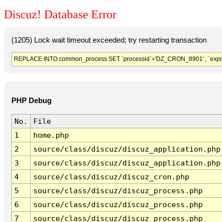
Discuz! Database Error
(1205) Lock wait timeout exceeded; try restarting transaction
REPLACE INTO common_process SET `processid`='DZ_CRON_8901' , `expir
PHP Debug
No.
File
1
home.php
2
source/class/discuz/discuz_application.php
3
source/class/discuz/discuz_application.php
4
source/class/discuz/discuz_cron.php
5
source/class/discuz/discuz_process.php
6
source/class/discuz/discuz_process.php
7
source/class/discuz/discuz_process.php