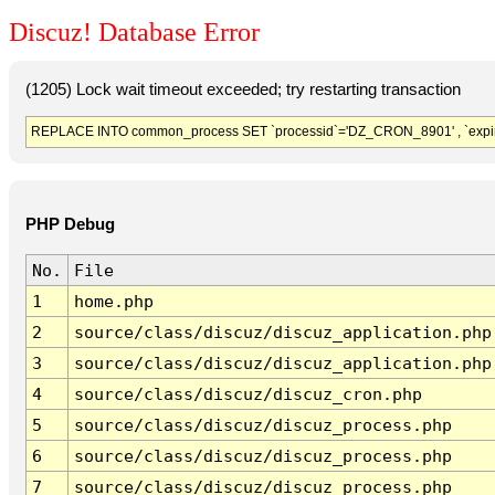
Discuz! Database Error
(1205) Lock wait timeout exceeded; try restarting transaction
REPLACE INTO common_process SET `processid`='DZ_CRON_8901' , `expir
PHP Debug
No.
File
1
home.php
2
source/class/discuz/discuz_application.php
3
source/class/discuz/discuz_application.php
4
source/class/discuz/discuz_cron.php
5
source/class/discuz/discuz_process.php
6
source/class/discuz/discuz_process.php
7
source/class/discuz/discuz_process.php