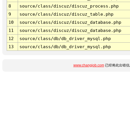
8
source/class/discuz/discuz_process.php
9
source/class/discuz/discuz_table.php
10
source/class/discuz/discuz_database.php
11
source/class/discuz/discuz_database.php
12
source/class/db/db_driver_mysql.php
13
source/class/db/db_driver_mysql.php
www.changjob.com
已经将此出错信