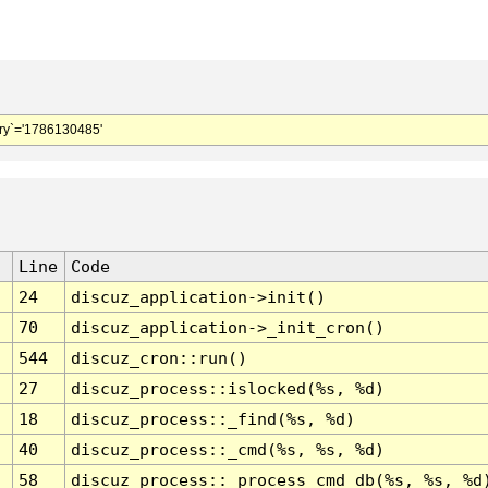
y`='1786130485'
Line
Code
24
discuz_application->init()
70
discuz_application->_init_cron()
544
discuz_cron::run()
27
discuz_process::islocked(%s, %d)
18
discuz_process::_find(%s, %d)
40
discuz_process::_cmd(%s, %s, %d)
58
discuz_process::_process_cmd_db(%s, %s, %d