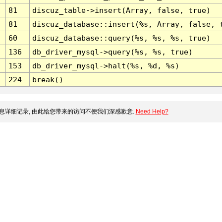
81
discuz_table->insert(Array, false, true)
81
discuz_database::insert(%s, Array, false, 
60
discuz_database::query(%s, %s, %s, true)
136
db_driver_mysql->query(%s, %s, true)
153
db_driver_mysql->halt(%s, %d, %s)
224
break()
息详细记录, 由此给您带来的访问不便我们深感歉意.
Need Help?