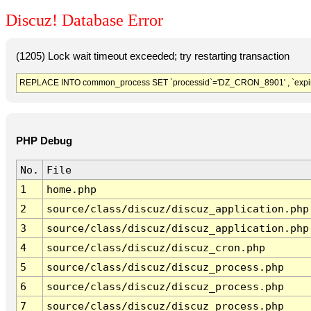
Discuz! Database Error
(1205) Lock wait timeout exceeded; try restarting transaction
REPLACE INTO common_process SET `processid`='DZ_CRON_8901' , `expir
PHP Debug
No.
File
1
home.php
2
source/class/discuz/discuz_application.php
3
source/class/discuz/discuz_application.php
4
source/class/discuz/discuz_cron.php
5
source/class/discuz/discuz_process.php
6
source/class/discuz/discuz_process.php
7
source/class/discuz/discuz_process.php