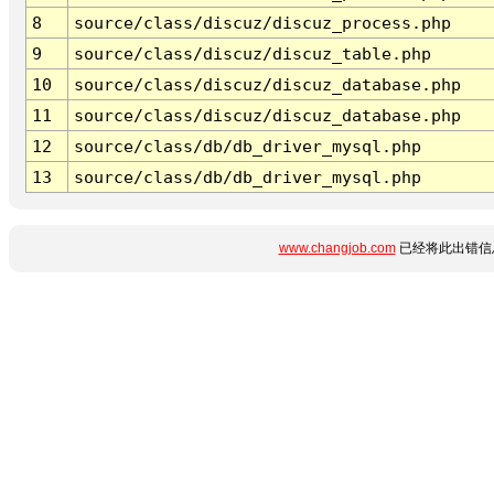
8
source/class/discuz/discuz_process.php
9
source/class/discuz/discuz_table.php
10
source/class/discuz/discuz_database.php
11
source/class/discuz/discuz_database.php
12
source/class/db/db_driver_mysql.php
13
source/class/db/db_driver_mysql.php
www.changjob.com
已经将此出错信