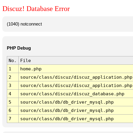
Discuz! Database Error
(1040) notconnect
PHP Debug
No.
File
1
home.php
2
source/class/discuz/discuz_application.php
3
source/class/discuz/discuz_application.php
4
source/class/discuz/discuz_database.php
5
source/class/db/db_driver_mysql.php
6
source/class/db/db_driver_mysql.php
7
source/class/db/db_driver_mysql.php