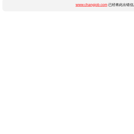
www.changjob.com
已经将此出错信