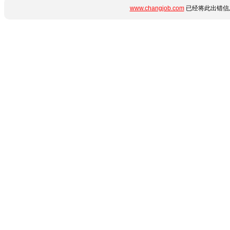
www.changjob.com
已经将此出错信