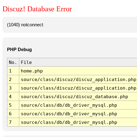
Discuz! Database Error
(1040) notconnect
PHP Debug
No.
File
1
home.php
2
source/class/discuz/discuz_application.php
3
source/class/discuz/discuz_application.php
4
source/class/discuz/discuz_database.php
5
source/class/db/db_driver_mysql.php
6
source/class/db/db_driver_mysql.php
7
source/class/db/db_driver_mysql.php