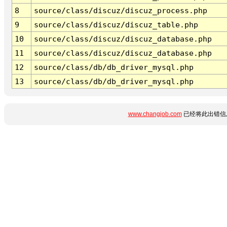
8
source/class/discuz/discuz_process.php
9
source/class/discuz/discuz_table.php
10
source/class/discuz/discuz_database.php
11
source/class/discuz/discuz_database.php
12
source/class/db/db_driver_mysql.php
13
source/class/db/db_driver_mysql.php
www.changjob.com
已经将此出错信