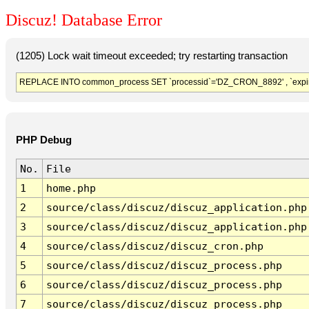
Discuz! Database Error
(1205) Lock wait timeout exceeded; try restarting transaction
REPLACE INTO common_process SET `processid`='DZ_CRON_8892' , `expir
PHP Debug
No.
File
1
home.php
2
source/class/discuz/discuz_application.php
3
source/class/discuz/discuz_application.php
4
source/class/discuz/discuz_cron.php
5
source/class/discuz/discuz_process.php
6
source/class/discuz/discuz_process.php
7
source/class/discuz/discuz_process.php