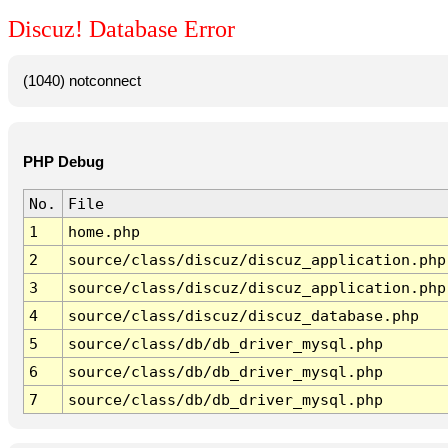
Discuz! Database Error
(1040) notconnect
PHP Debug
No.
File
1
home.php
2
source/class/discuz/discuz_application.php
3
source/class/discuz/discuz_application.php
4
source/class/discuz/discuz_database.php
5
source/class/db/db_driver_mysql.php
6
source/class/db/db_driver_mysql.php
7
source/class/db/db_driver_mysql.php