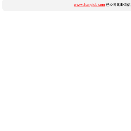
www.changjob.com
已经将此出错信