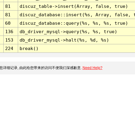
81
discuz_table->insert(Array, false, true)
81
discuz_database::insert(%s, Array, false, 
60
discuz_database::query(%s, %s, %s, true)
136
db_driver_mysql->query(%s, %s, true)
153
db_driver_mysql->halt(%s, %d, %s)
224
break()
息详细记录, 由此给您带来的访问不便我们深感歉意.
Need Help?