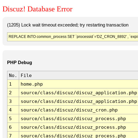
Discuz! Database Error
(1205) Lock wait timeout exceeded; try restarting transaction
REPLACE INTO common_process SET `processid`='DZ_CRON_8892' , `expir
PHP Debug
No.
File
1
home.php
2
source/class/discuz/discuz_application.php
3
source/class/discuz/discuz_application.php
4
source/class/discuz/discuz_cron.php
5
source/class/discuz/discuz_process.php
6
source/class/discuz/discuz_process.php
7
source/class/discuz/discuz_process.php