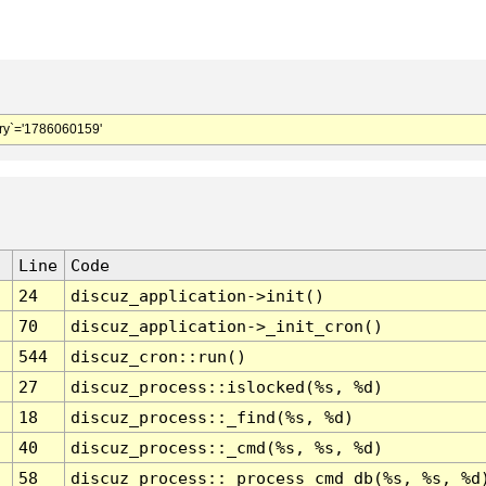
y`='1786060159'
Line
Code
24
discuz_application->init()
70
discuz_application->_init_cron()
544
discuz_cron::run()
27
discuz_process::islocked(%s, %d)
18
discuz_process::_find(%s, %d)
40
discuz_process::_cmd(%s, %s, %d)
58
discuz_process::_process_cmd_db(%s, %s, %d