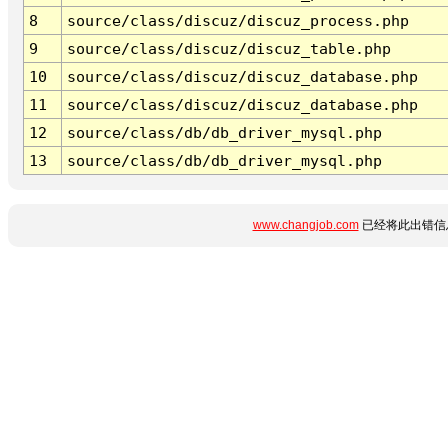
8
source/class/discuz/discuz_process.php
9
source/class/discuz/discuz_table.php
10
source/class/discuz/discuz_database.php
11
source/class/discuz/discuz_database.php
12
source/class/db/db_driver_mysql.php
13
source/class/db/db_driver_mysql.php
www.changjob.com
已经将此出错信