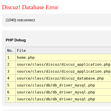
Discuz! Database Error
(1040) notconnect
PHP Debug
No.
File
1
home.php
2
source/class/discuz/discuz_application.php
3
source/class/discuz/discuz_application.php
4
source/class/discuz/discuz_database.php
5
source/class/db/db_driver_mysql.php
6
source/class/db/db_driver_mysql.php
7
source/class/db/db_driver_mysql.php