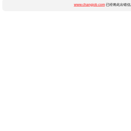
www.changjob.com
已经将此出错信