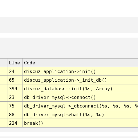
Line
Code
24
discuz_application->init()
65
discuz_application->_init_db()
399
discuz_database::init(%s, Array)
23
db_driver_mysql->connect()
75
db_driver_mysql->_dbconnect(%s, %s, %s, %
88
db_driver_mysql->halt(%s, %d)
224
break()