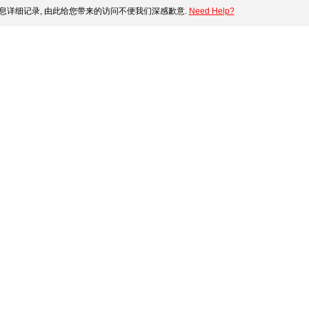
息详细记录, 由此给您带来的访问不便我们深感歉意.
Need Help?